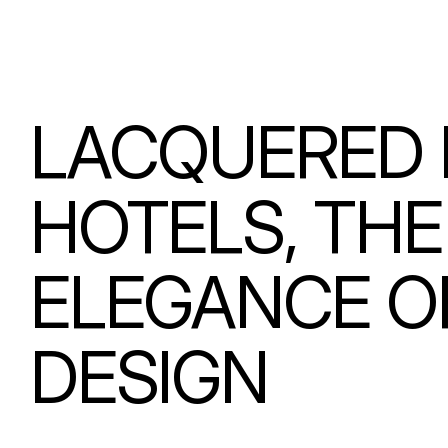
LACQUERED 
HOTELS, TH
ELEGANCE O
DESIGN