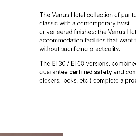
The Venus Hotel collection of pant
classic with a contemporary twist.
or veneered finishes: the Venus Hote
accommodation facilities that want
without sacrificing practicality.
The EI 30 / EI 60 versions, combin
guarantee
certified
safety
and comf
closers, locks, etc.) complete
a pro