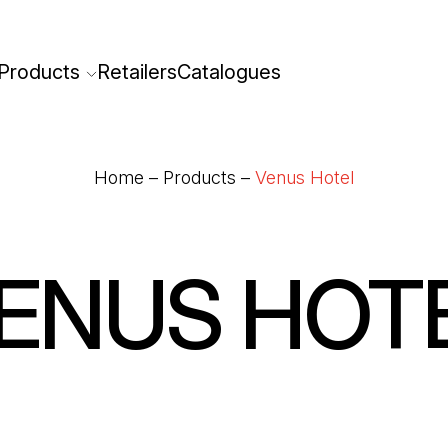
Products
Retailers
Catalogues
Home
–
Products
–
Venus Hotel
ENUS HOT