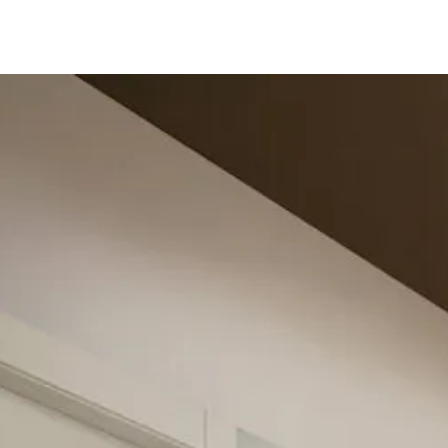
Follow us 