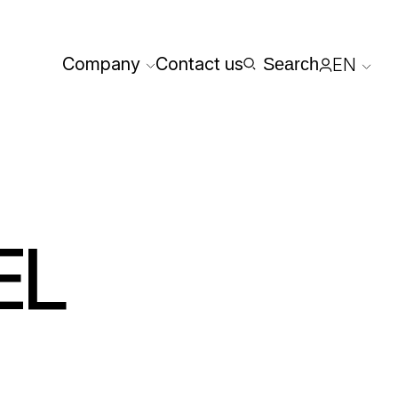
Company
Contact us
Search
EN
Reserved
EL