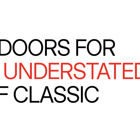
DOORS FOR
E
UNDERSTATE
F CLASSIC