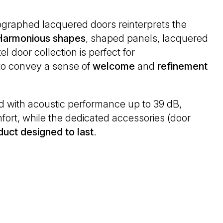
ographed lacquered doors reinterprets the
Harmonious
shapes
, shaped panels, lacquered
l door collection is perfect for
 to convey a sense of
welcome
and
refinement
ed with acoustic performance up to 39 dB,
ort, while the dedicated accessories (door
duct designed to last
.