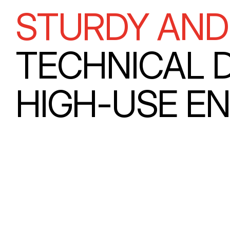
STURDY AND
TECHNICAL 
HIGH-USE E