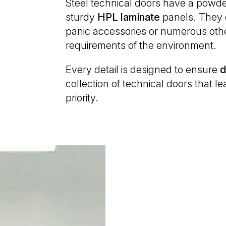
Steel technical doors have a powde
sturdy
HPL
laminate
panels. They ca
panic accessories or numerous othe
requirements of the environment.
Every detail is designed to ensure
d
collection of technical doors that 
priority.