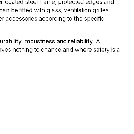
r-coated steel frame, protected edges and
n be fitted with glass, ventilation grilles,
r accessories according to the specific
urability, robustness and reliability
. A
leaves nothing to chance and where safety is a