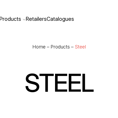
Products
Retailers
Catalogues
Home
–
Products
–
Steel
STEEL