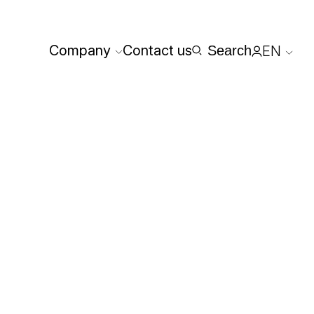
Company
Contact us
Search
EN
Reserved