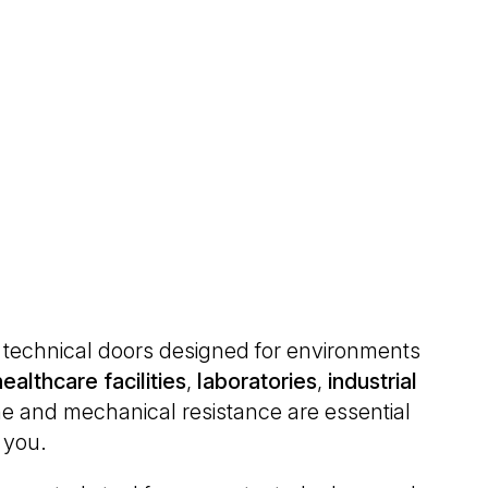
of technical doors designed for environments
healthcare
facilities
,
laboratories
,
industrial
e and mechanical resistance are essential
r you.