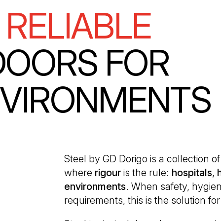
 RELIABLE
DOORS FOR
NVIRONMENTS
Steel by GD Dorigo is a collection 
where
rigour
is the rule:
hospitals
,
environments
. When safety, hygien
requirements, this is the solution fo