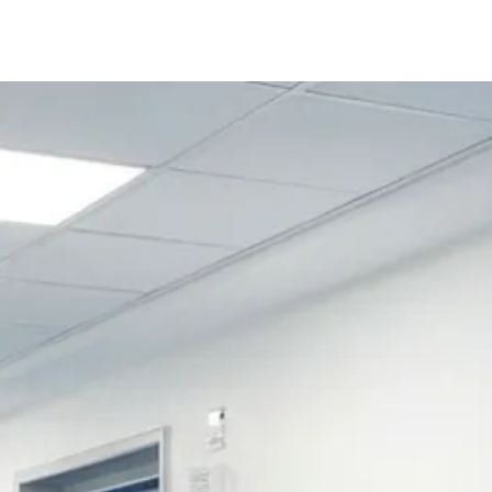
Follow us 