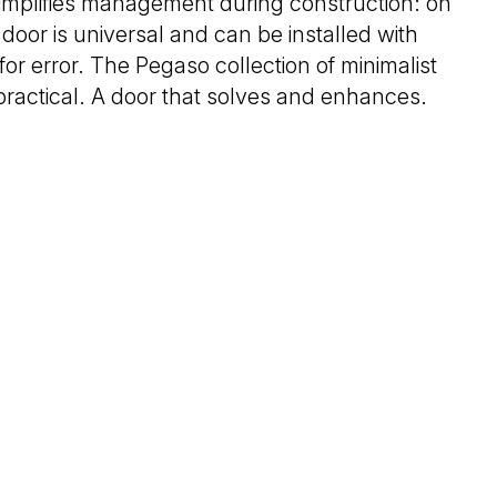
implifies management during construction: on
 door is universal and can be installed with
for error. The Pegaso collection of minimalist
 practical. A door that solves and enhances.