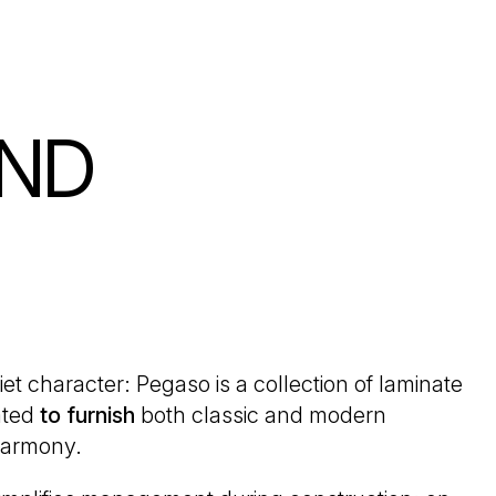
AND
iet character: Pegaso is a collection of laminate
ated
to furnish
both classic and modern
armony.