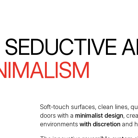
 SEDUCTIVE 
NIMALISM
Soft-touch surfaces, clean lines, qu
doors with a
minimalist design
, cre
environments
with discretion
and h