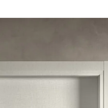
Follow us 