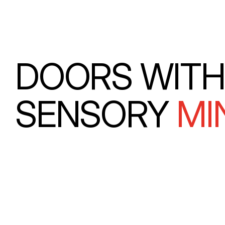
DOORS WITH
SENSORY
MI