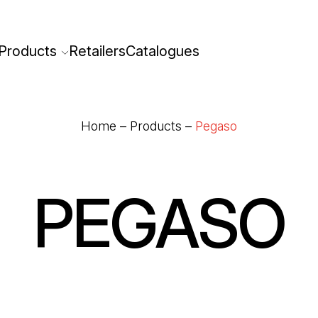
Products
Retailers
Catalogues
Home
–
Products
–
Pegaso
PEGASO