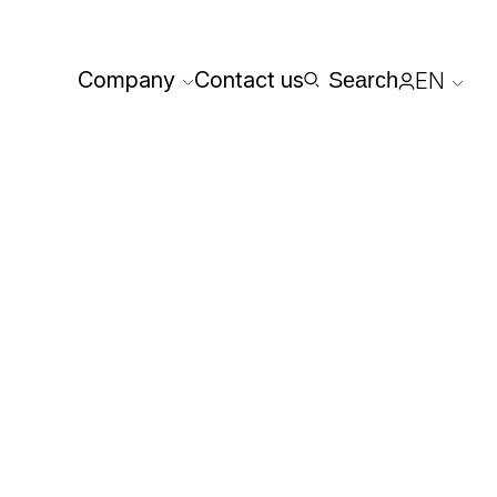
Company
Contact us
Search
EN
Reserved