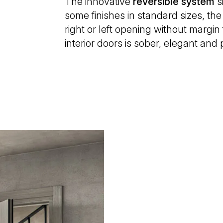
The innovative
reversible
system
s
some finishes in standard sizes, the
right or left opening without margin 
interior doors is sober, elegant and