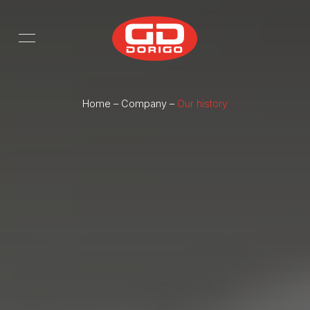
Skip to main content
Home
–
Company
–
Our history