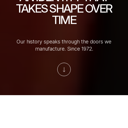
TAKES SHAPE OVER
TIME
Our history speaks through the doors we
manufacture. Since 1972.
Skip to main content