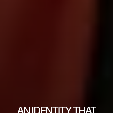
AN IDENTITY THAT