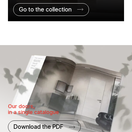
Go to the collection
Our doors,
in a single catalogue
Download the PDF