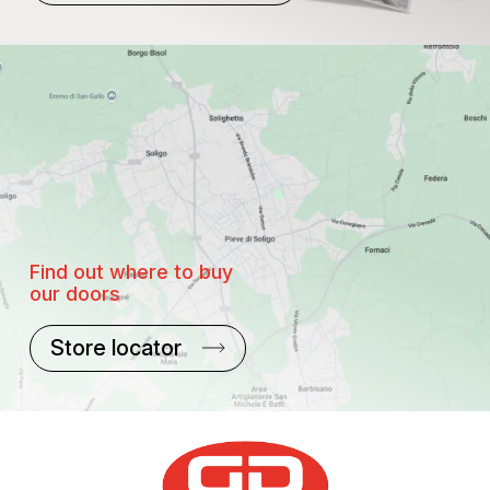
Find out where to buy
our doors
Store locator