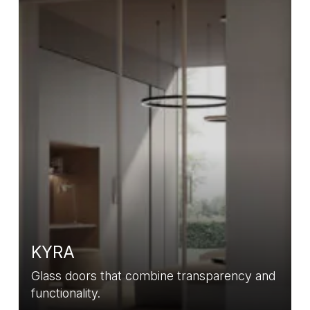
KYRA
Glass doors that combine transparency and
functionality.