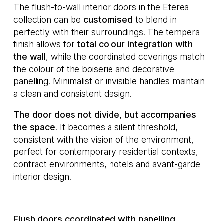
The flush-to-wall interior doors in the Eterea
collection can be
customised
to blend in
perfectly with their surroundings. The tempera
finish allows for
total colour integration with
the wall
, while the coordinated coverings match
the colour of the boiserie and decorative
panelling. Minimalist or invisible handles maintain
a clean and consistent design.
The door does not divide, but accompanies
the space
. It becomes a silent threshold,
consistent with the vision of the environment,
perfect for contemporary residential contexts,
contract environments, hotels and avant-garde
interior design.
Flush doors coordinated with panelling