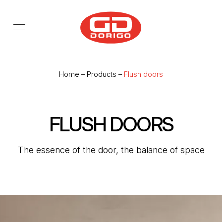
Skip to main content
Home
–
Products
–
Flush doors
FLUSH DOORS
The essence of the door, the balance of space