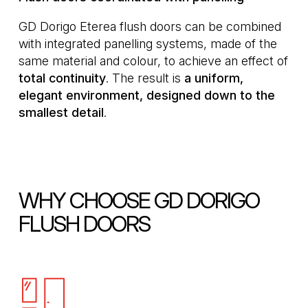
GD Dorigo Eterea flush doors can be combined
with integrated panelling systems, made of the
same material and colour, to achieve an effect of
total
continuity
. The result is
a uniform,
elegant environment, designed down to the
smallest detail
.
WHY CHOOSE GD DORIGO
FLUSH DOORS