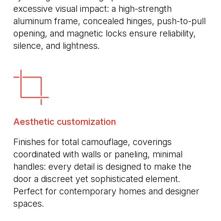
excessive visual impact: a high-strength
aluminum frame, concealed hinges, push-to-pull
opening, and magnetic locks ensure reliability,
silence, and lightness.
Aesthetic customization
Finishes for total camouflage, coverings
coordinated with walls or paneling, minimal
handles: every detail is designed to make the
door a discreet yet sophisticated element.
Perfect for contemporary homes and designer
spaces.