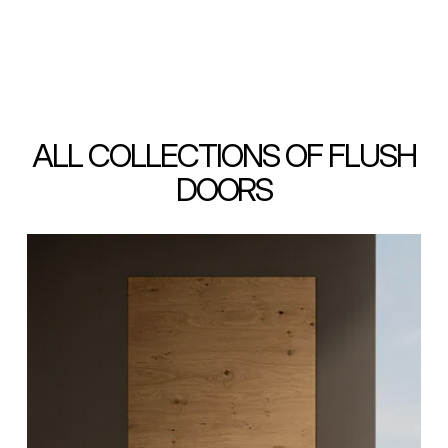
ALL COLLECTIONS OF FLUSH
DOORS