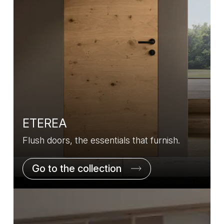
ETEREA
Flush doors, the essentials that furnish.
Go to the collection