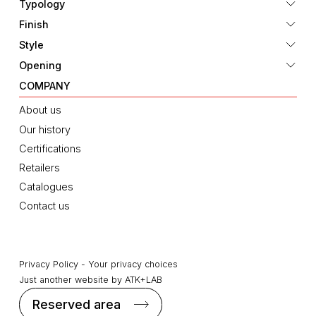
Typology
Finish
Style
Opening
COMPANY
About us
Our history
Certifications
Retailers
Catalogues
Contact us
Privacy Policy
-
Your privacy choices
Just another website by
ATK+LAB
Reserved area