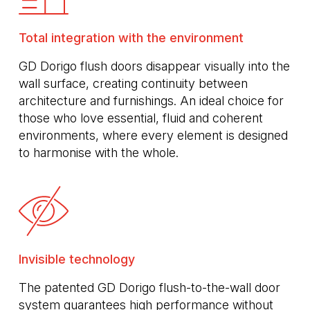
Total integration with the environment
GD Dorigo flush doors disappear visually into the
wall surface, creating continuity between
architecture and furnishings. An ideal choice for
those who love essential, fluid and coherent
environments, where every element is designed
to harmonise with the whole.
Invisible technology
The patented GD Dorigo flush-to-the-wall door
system guarantees high performance without