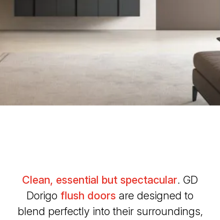
Clean, essential but spectacular
. GD
Dorigo
flush doors
are designed to
blend perfectly into their surroundings,