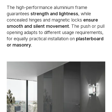
The high-performance aluminium frame
guarantees
strength and lightness
, while
concealed hinges and magnetic locks
ensure
smooth and silent movement
. The push or pull
opening adapts to different usage requirements,
for equally practical installation on
plasterboard
or masonry
.