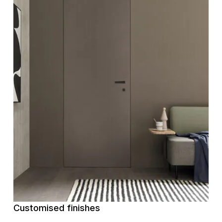
Customised finishes