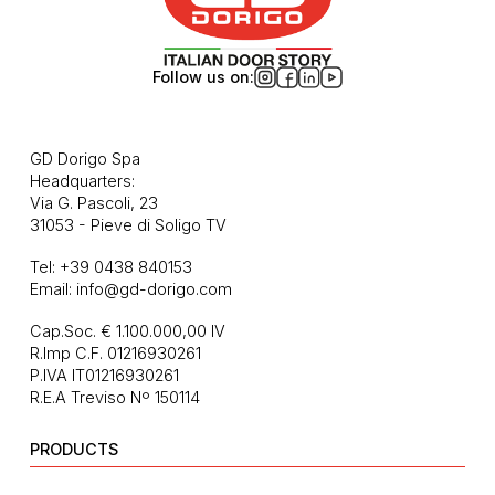
Follow us on:
GD Dorigo Spa
Headquarters:
Via G. Pascoli, 23
31053 - Pieve di Soligo TV
Tel:
+39 0438 840153
Email:
info@gd-dorigo.com
Cap.Soc. € 1.100.000,00 IV
R.Imp C.F. 01216930261
P.IVA IT01216930261
R.E.A Treviso Nº 150114
PRODUCTS