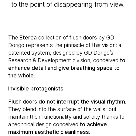
to the point of disappearing from view.
The
Eterea
collection of flush doors by GD
Dorigo represents the pinnacle of this vision: a
patented system, designed by GD Dorigo’s
Research & Development division, conceived
to
enhance detail and give breathing space to
the whole
.
Invisible protagonists
Flush doors
do not interrupt the visual rhythm
.
They blend into the surface of the walls, but
maintain their functionality and solidity thanks to
a technical design conceived
to achieve
maximum aesthetic cleanliness
.