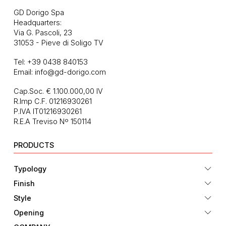
GD Dorigo Spa
Headquarters:
Via G. Pascoli, 23
31053 - Pieve di Soligo TV
Tel:
+39 0438 840153
Email:
info@gd-dorigo.com
Cap.Soc. € 1.100.000,00 IV
R.Imp C.F. 01216930261
P.IVA IT01216930261
R.E.A Treviso Nº 150114
PRODUCTS
Typology
Finish
Style
Opening