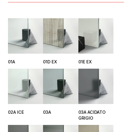
01A
01D EX
01E EX
02A ICE
03A
03A ACIDATO
GRIGIO