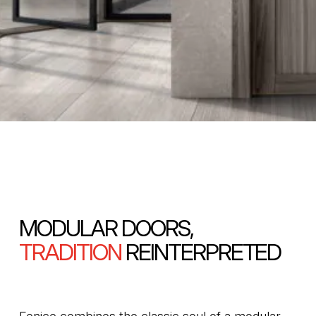
MODULAR DOORS,
TRADITION
REINTERPRETED