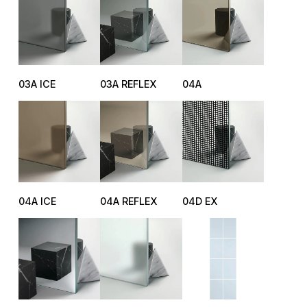
03A ICE
03A REFLEX
04A
04A ICE
04A REFLEX
04D EX