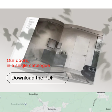
Our doors,
in a single catalogue
Download the PDF