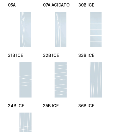
05A
07A ACIDATO
30B ICE
31B ICE
32B ICE
33B ICE
34B ICE
35B ICE
36B ICE