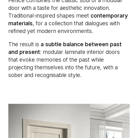
Fenice combines the classic soul of a modular
door with a taste for aesthetic innovation.
Traditional-inspired shapes meet
contemporary
materials
, for a collection that dialogues with
refined yet modern environments.
The result is
a subtle balance between past
and present
: modular laminate interior doors
that evoke memories of the past while
projecting themselves into the future, with a
sober and recognisable style.