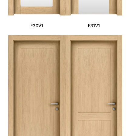
F30V1
F31V1