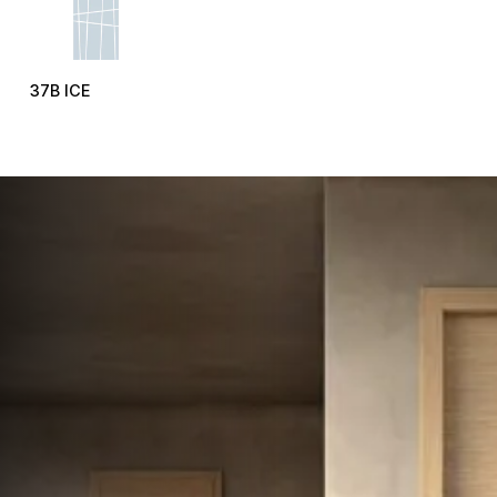
37B ICE