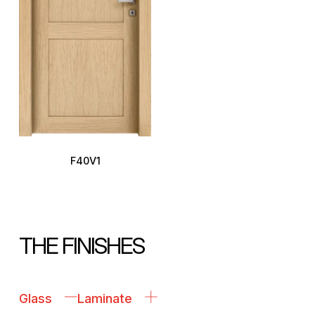
F40V1
THE FINISHES
Glass
Laminate