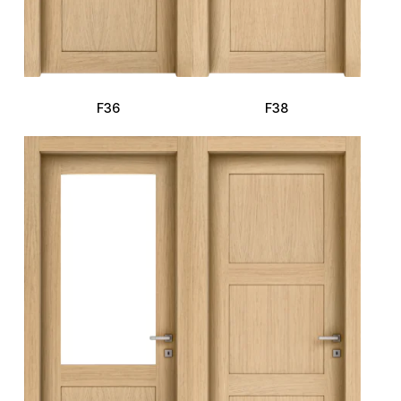
F36
F38