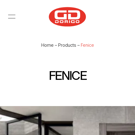
Skip to main content
Home
–
Products
–
Fenice
FENICE