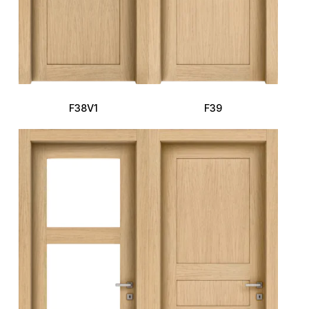
F38V1
F39