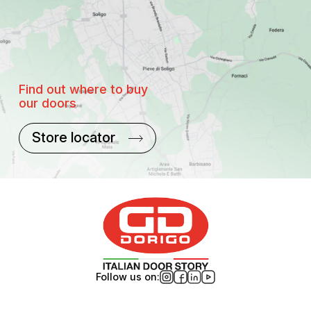
Find out where to buy
our doors
Store locator
Follow us on: