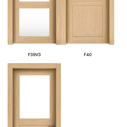
F39V3
F40