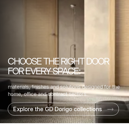
CHOOSE THE RIGHT DOOR
FOR EVERY SPACE:
materials, finishes and solutions designed for the
home, office and contract sectors.
Explore the GD Dorigo collections