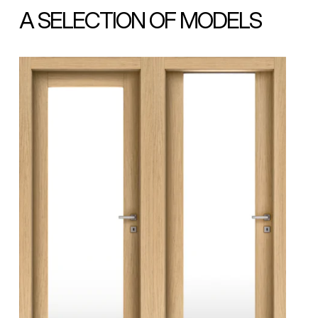
A SELECTION OF MODELS