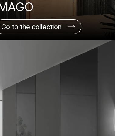
IMAGO
Go to the collection