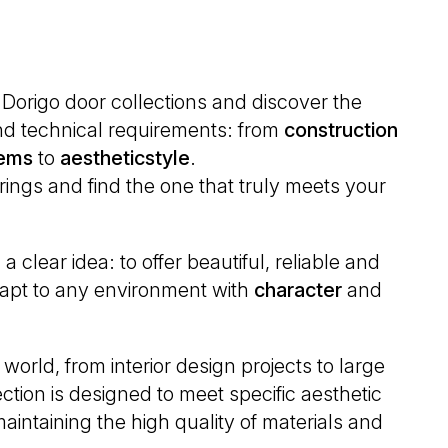
D Dorigo door collections and discover the
 and technical requirements: from
construction
ems
to
aesthetic
style
.
erings and find the one that truly meets your
 clear idea: to offer beautiful, reliable and
adapt to any environment with
character
and
world, from interior design projects to large
ction is designed to meet specific aesthetic
aintaining the high quality of materials and