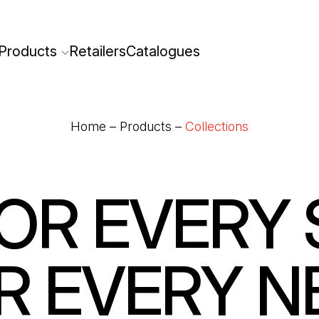
Products
Retailers
Catalogues
Home
–
Products
–
Collections
OR EVERY 
R EVERY N