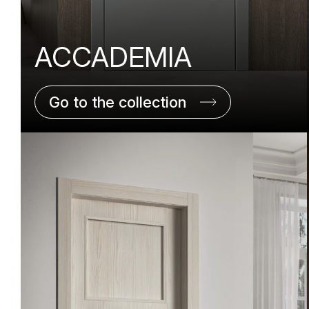
ACCADEMIA
Go to the collection