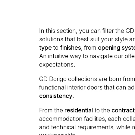
on:
In this section, you can filter the G
solutions that best suit your style
type
to
finishes
, from
opening
syst
An intuitive way to navigate our off
expectations.
GD Dorigo collections are born from a
functional interior doors that can 
consistency
.
From the
residential
to the
contract
accommodation facilities, each colle
and technical requirements, while m