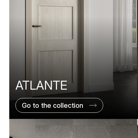
ATLANTE
Go to the collection