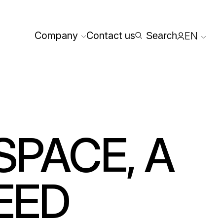
Company
Contact us
Search
EN
Reserved
SPACE, A
EED