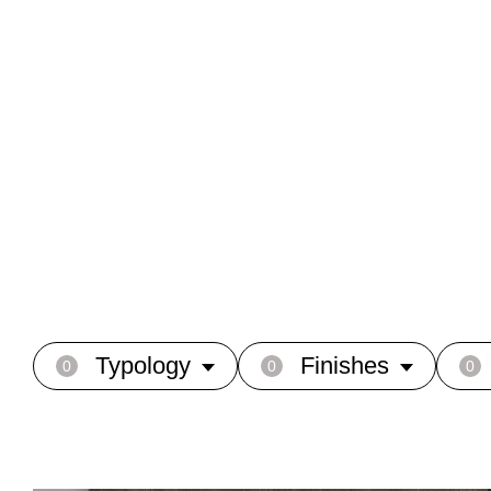
Typology
Finishes
0
0
0