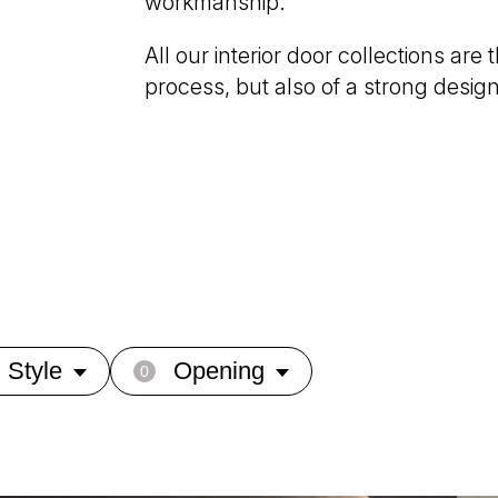
workmanship.
All our interior door collections are
process, but also of a strong desig
Style
Opening
0