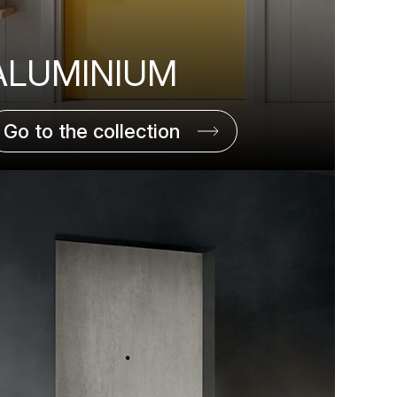
ALUMINIUM
Go to the collection