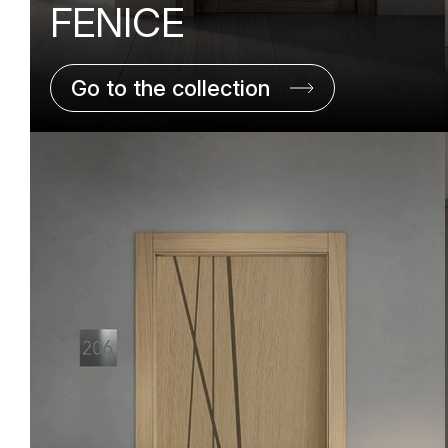
FENICE
Go to the collection