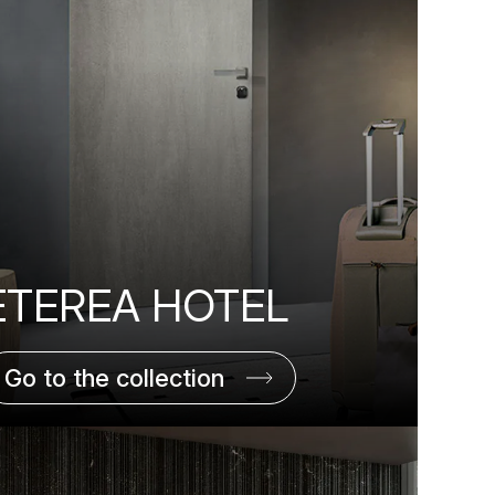
ETEREA HOTEL
Go to the collection