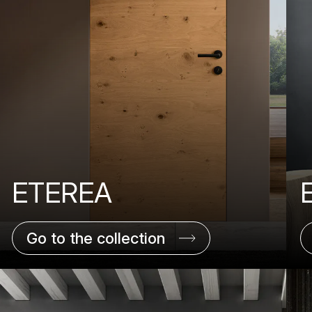
ETEREA
Go to the collection