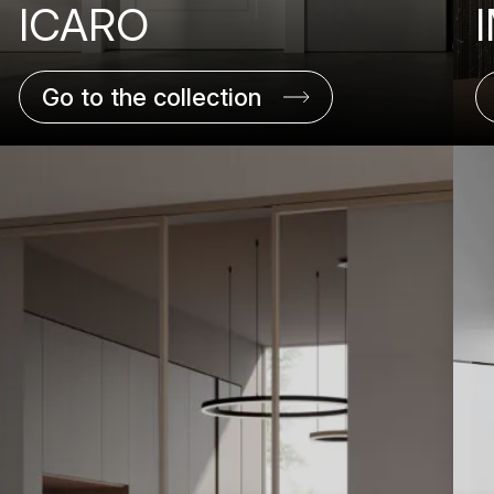
ICARO
Go to the collection