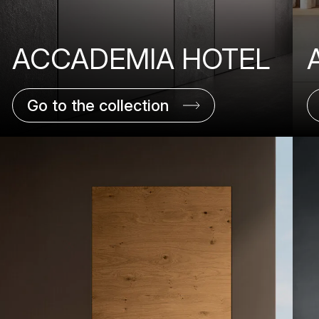
ACCADEMIA HOTEL
Go to the collection