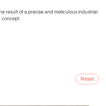
 the result of a precise and meticulous industrial
n concept.
Reset