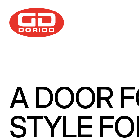
Skip to main content
A DOOR F
STYLE FO