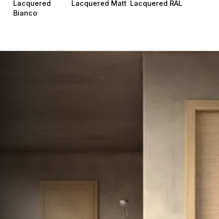
Lacquered
Lacquered Matt
Lacquered RAL
Bianco