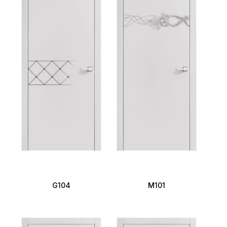
G104
M101