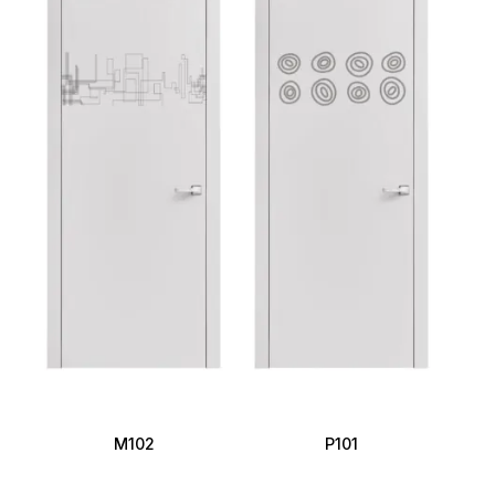
M102
P101