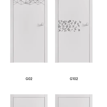
G02
G102