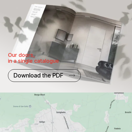
Our doors,
in a single catalogue
Download the PDF