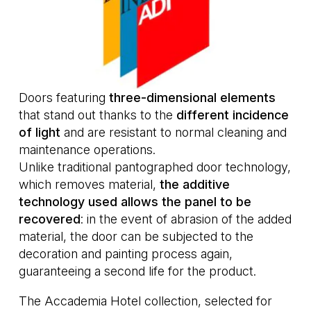
Doors featuring
three-dimensional elements
that stand out thanks to the
different incidence
of light
and are resistant to normal cleaning and
maintenance operations.
Unlike traditional pantographed door technology,
which removes material,
the additive
technology used allows the panel to be
recovered
: in the event of abrasion of the added
material, the door can be subjected to the
decoration and painting process again,
guaranteeing a second life for the product.
The Accademia Hotel collection, selected for