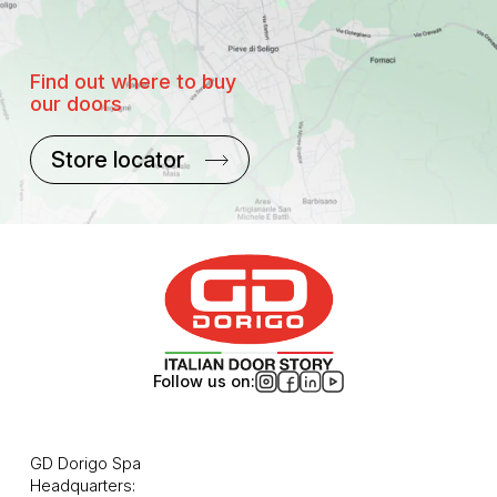
Find out where to buy
our doors
Store locator
Follow us on:
GD Dorigo Spa
Headquarters: