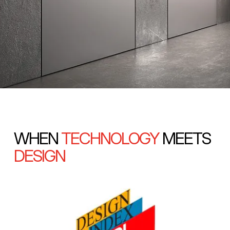
WHEN
TECHNOLOGY
MEETS
DESIGN