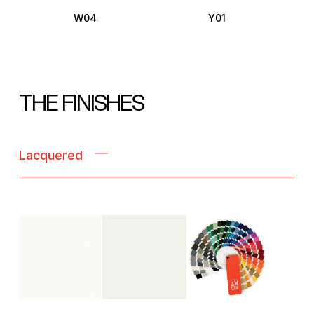
W04
Y01
THE FINISHES
Lacquered