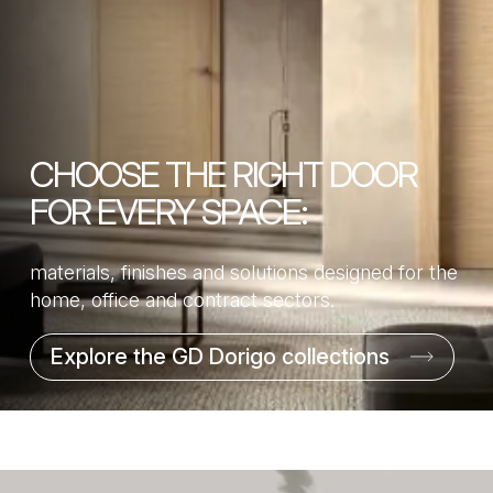
CHOOSE THE RIGHT DOOR
FOR EVERY SPACE:
materials, finishes and solutions designed for the
home, office and contract sectors.
Explore the GD Dorigo collections