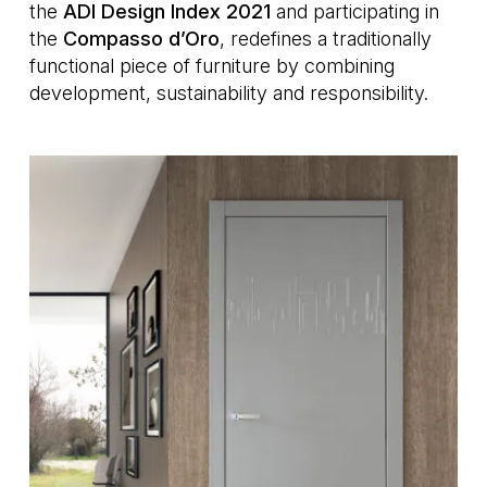
the
ADI Design Index 2021
and participating in
the
Compasso d’Oro
, redefines a traditionally
functional piece of furniture by combining
development, sustainability and responsibility.