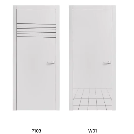
P103
W01