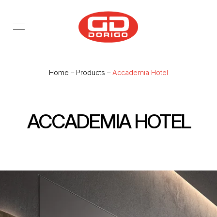
Skip to main content
Home
–
Products
–
Accademia Hotel
ACCADEMIA HOTEL