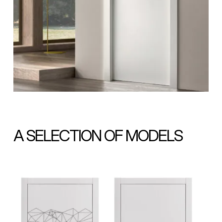
A SELECTION OF MODELS