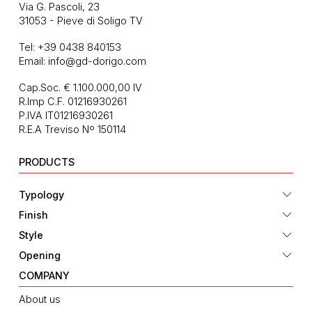
Via G. Pascoli, 23
31053 - Pieve di Soligo TV
Tel:
+39 0438 840153
Email:
info@gd-dorigo.com
Cap.Soc. € 1.100.000,00 IV
R.Imp C.F. 01216930261
P.IVA IT01216930261
R.E.A Treviso Nº 150114
PRODUCTS
Typology
Finish
Style
Opening
COMPANY
About us